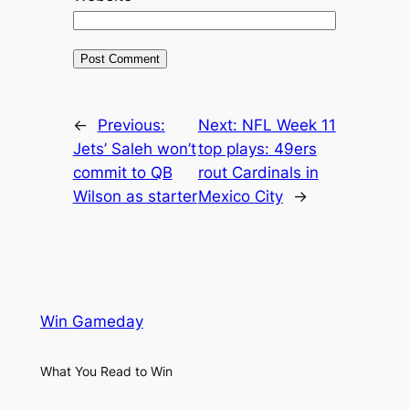
←
Previous:
Next:
NFL Week 11
Jets’ Saleh won’t
top plays: 49ers
commit to QB
rout Cardinals in
Wilson as starter
Mexico City
→
Win Gameday
What You Read to Win