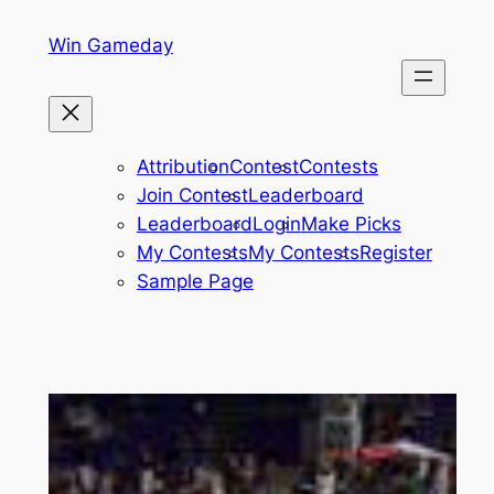
Skip
Win Gameday
to
content
Attribution
Contest
Contests
Join Contest
Leaderboard
Leaderboard
Login
Make Picks
My Contests
My Contests
Register
Sample Page