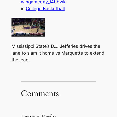
wingameday_i4bbwk
in
College Basketball
Mississippi State’s D.J. Jefferies drives the
lane to slam it home vs Marquette to extend
the lead.
Comments
Leave a Reply