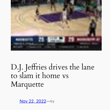
D.J. Jeffries drives the lane
to slam it home vs
Marquette
Nov 22, 2022
—
by