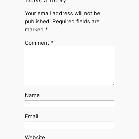
Your email address will not be
published.
Required fields are
marked
*
Comment
*
Name
Email
Website