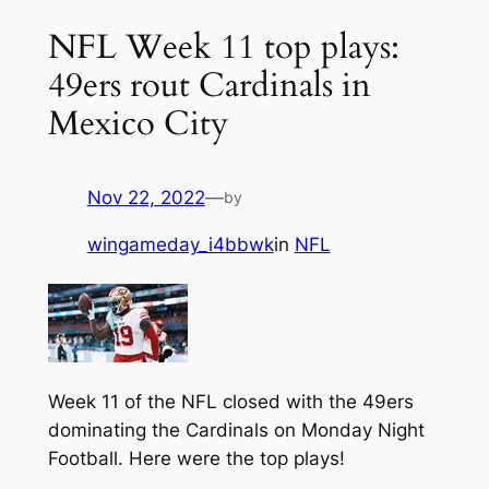
NFL Week 11 top plays:
49ers rout Cardinals in
Mexico City
Nov 22, 2022
—
by
wingameday_i4bbwk
in
NFL
Week 11 of the NFL closed with the 49ers
dominating the Cardinals on Monday Night
Football. Here were the top plays!