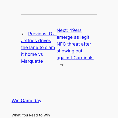
Next:
49ers
←
Previous:
D.J.
emerge as legit
Jeffries drives
NFC threat after
the lane to slam
showing out
it home vs
against Cardinals
Marquette
→
Win Gameday
What You Read to Win