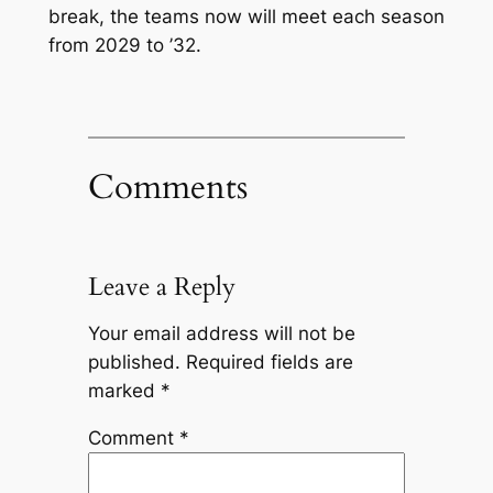
break, the teams now will meet each season
from 2029 to ’32.
Comments
Leave a Reply
Your email address will not be
published.
Required fields are
marked
*
Comment
*