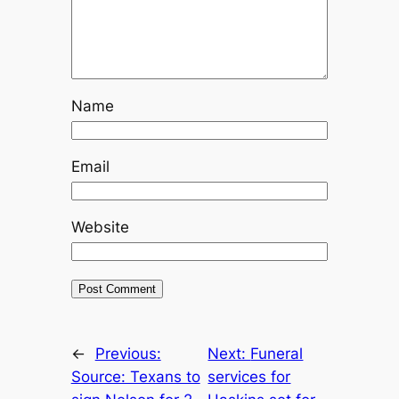
Name
Email
Website
←
Previous:
Next:
Funeral
Source: Texans to
services for