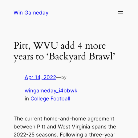
Skip
Win Gameday
to
content
Pitt, WVU add 4 more
years to ‘Backyard Brawl’
Apr 14, 2022
—
by
wingameday_i4bbwk
in
College Football
The current home-and-home agreement
between Pitt and West Virginia spans the
2022-25 seasons. Following a three-year