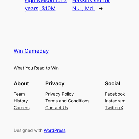
sign Nelson for 2
Haskins set for
years, $10M
N.J., Md.
→
Win Gameday
What You Read to Win
About
Privacy
Social
Team
Privacy Policy
Facebook
History
Terms and Conditions
Instagram
Careers
Contact Us
Twitter/X
Designed with
WordPress