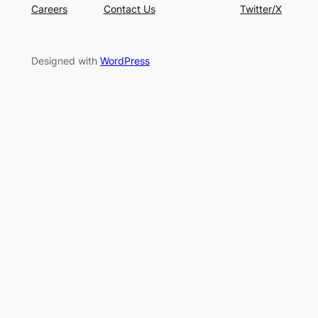
Careers
Contact Us
Twitter/X
Designed with
WordPress