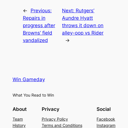
←
Previous:
Next:
Rutgers’
Repairs in
Aundre Hyatt
progress after
throws it down on
Browns’ field
alley-oop vs Rider
vandalized
→
Win Gameday
What You Read to Win
About
Privacy
Social
Team
Privacy Policy
Facebook
History
Terms and Conditions
Instagram