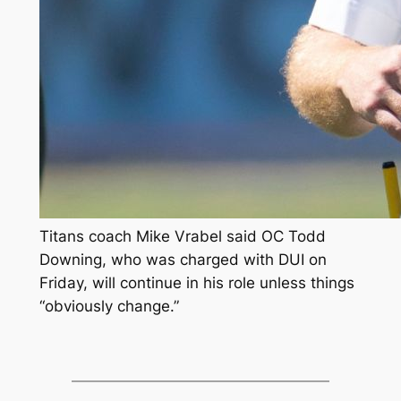
Titans coach Mike Vrabel said OC Todd
Downing, who was charged with DUI on
Friday, will continue in his role unless things
“obviously change.”