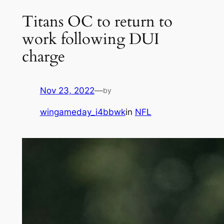
Titans OC to return to
work following DUI
charge
Nov 23, 2022
—
by
wingameday_i4bbwk
in
NFL